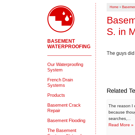
Home
»
Basemen
Baseme
S. in 
BASEMENT
WATERPROOFING
The guys did 
Our Waterproofing
System
French Drain
Systems
Related Te
Products
Basement Crack
The reason I
Repair
because thou
searches,...
Basement Flooding
Read More »
The Basement