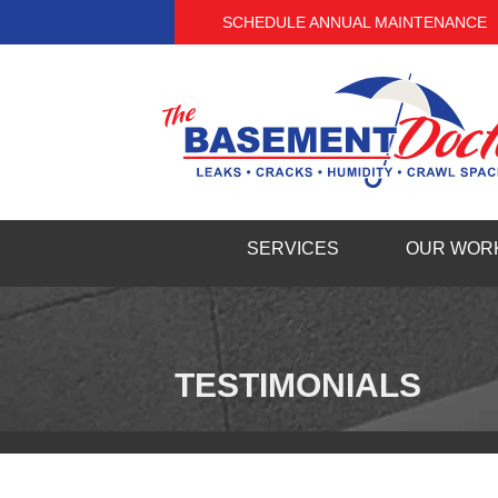
SCHEDULE ANNUAL MAINTENANCE
SERVICES
OUR WOR
TESTIMONIALS