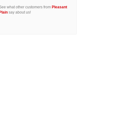
See what other customers from
Pleasant
Plain
say about us!