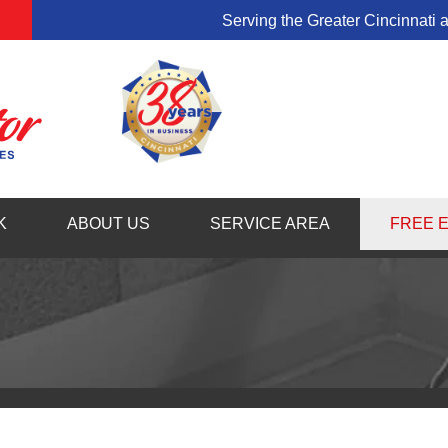
Serving the Greater Cincinnati 
1-513-58
K
ABOUT US
SERVICE AREA
FREE 