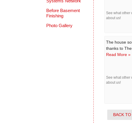
Systems Network
Before Basement
See what other
Finishing
about us!
Photo Gallery
The house sol
thanks to Th
Read More »
See what other
about us!
BACK TO