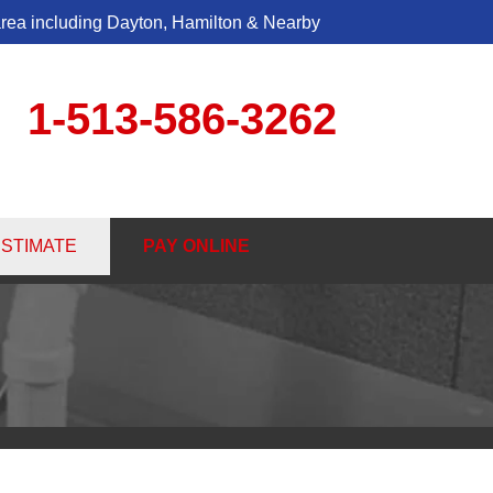
area including Dayton, Hamilton & Nearby
1-513-586-3262
6-3262
ESTIMATE
PAY ONLINE
Contact Us Online