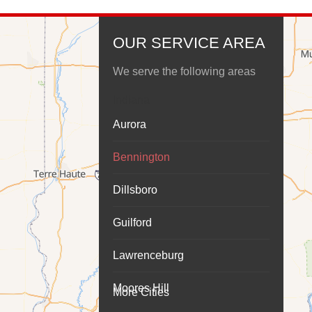
OUR SERVICE AREA
We serve the following areas
Indiana
Aurora
Bennington
Dillsboro
Guilford
Lawrenceburg
Moores Hill
More Cities