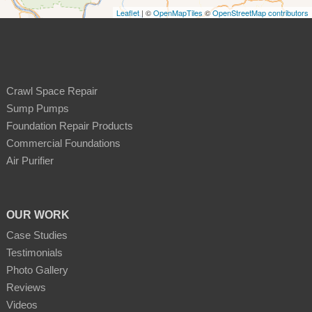
Leaflet
| ©
OpenMapTiles
©
OpenStreetMap contributors
Crawl Space Repair
Sump Pumps
Foundation Repair Products
Commercial Foundations
Air Purifier
OUR WORK
Case Studies
Testimonials
Photo Gallery
Reviews
Videos