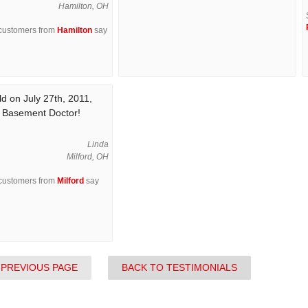
Hamilton, OH
 customers from
Hamilton
say
d on July 27th, 2011,
e Basement Doctor!
Linda
Milford, OH
 customers from
Milford
say
 PREVIOUS PAGE
BACK TO TESTIMONIALS