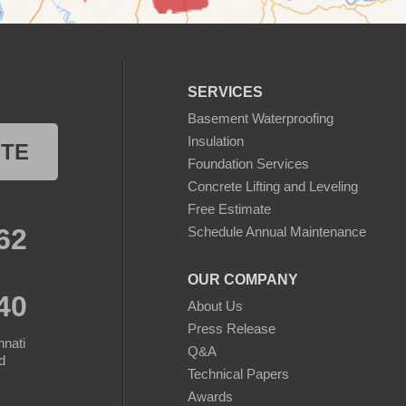
SERVICES
Basement Waterproofing
Insulation
OTE
Foundation Services
Concrete Lifting and Leveling
Free Estimate
62
Schedule Annual Maintenance
OUR COMPANY
40
About Us
Press Release
nnati
Q&A
d
Technical Papers
Awards