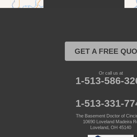
Patriot
Rising Sun
Vevay
West Harrison
GET A FREE QU
Kentucky
Or call us at
Burlington
1-513-586-32
Covington
1-513-331-77
Erlanger
The Basement Doctor of Cinci
Florence
10690 Loveland Madeira R
Loveland, OH 45140
Ft Mitchell