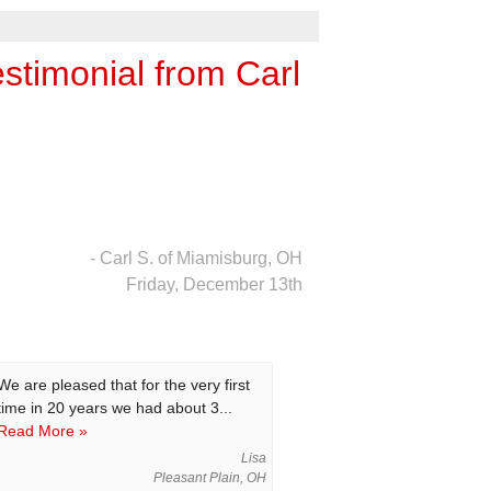
timonial from Carl
- Carl S. of Miamisburg, OH
Friday, December 13th
We are pleased that for the very first
time in 20 years we had about 3...
Read More »
Lisa
Pleasant Plain, OH