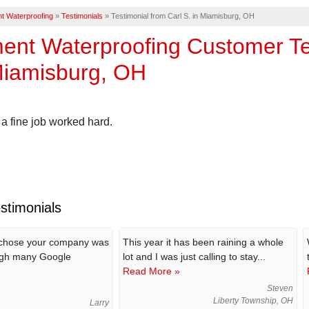
t Waterproofing
»
Testimonials
»
Testimonial from Carl S. in Miamisburg, OH
nt Waterproofing Customer Tes
Miamisburg, OH
a fine job worked hard.
stimonials
 chose your company was
This year it has been raining a whole
gh many Google
lot and I was just calling to stay...
Read More »
Steven
Liberty Township, OH
Larry