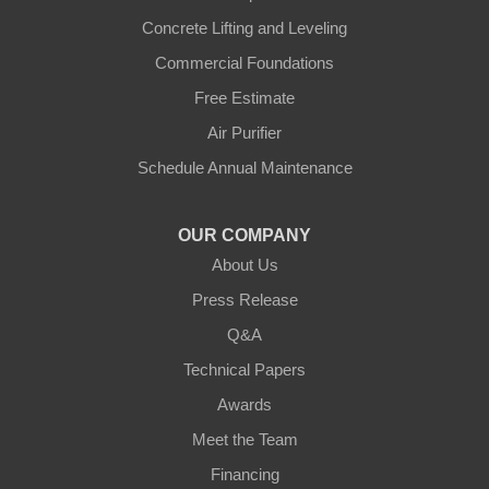
Concrete Lifting and Leveling
Commercial Foundations
Free Estimate
Air Purifier
Schedule Annual Maintenance
OUR COMPANY
About Us
Press Release
Q&A
Technical Papers
Awards
Meet the Team
Financing