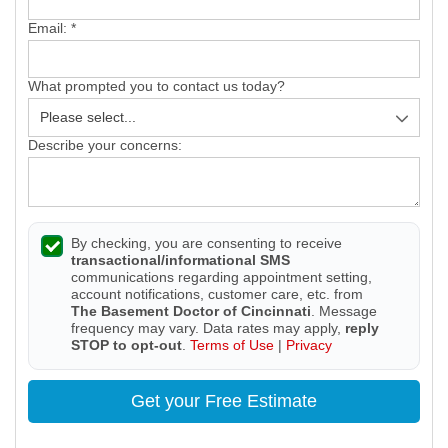
Email:
*
What prompted you to contact us today?
Describe your concerns:
By checking, you are consenting to receive
transactional/informational SMS
communications regarding appointment setting,
account notifications, customer care, etc. from
The Basement Doctor of Cincinnati
. Message
frequency may vary. Data rates may apply,
reply
STOP to opt-out
.
Terms of Use
|
Privacy
Get your Free Estimate