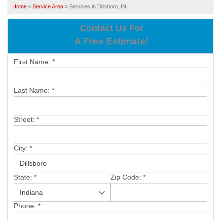
SERVICES
Home
»
Service Area
»
Services in Dillsboro, IN
OUR WORK
Contact Us For
A Free Estimate!
ABOUT US
First Name:
*
SERVICE AREA
Last Name:
*
FREE ESTIMATE
Street:
*
PAY ONLINE
City:
*
State:
*
Zip Code:
*
Phone:
*