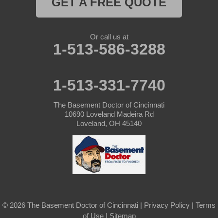
GET A FREE QUOTE
Or call us at
1-513-586-3288
1-513-331-7740
The Basement Doctor of Cincinnati
10690 Loveland Madeira Rd
Loveland, OH 45140
© 2026 The Basement Doctor of Cincinnati |
Privacy Policy
|
Terms
of Use
|
Sitemap