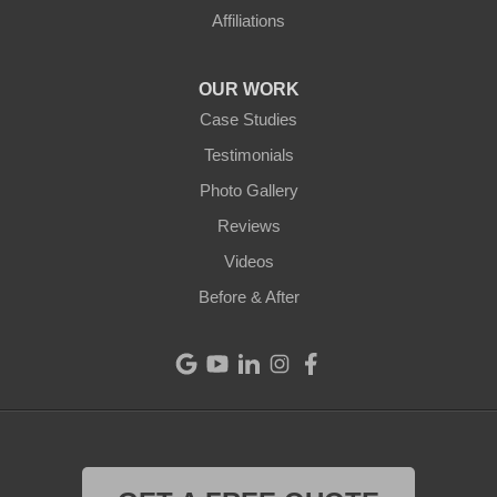
Affiliations
OUR WORK
Case Studies
Testimonials
Photo Gallery
Reviews
Videos
Before & After