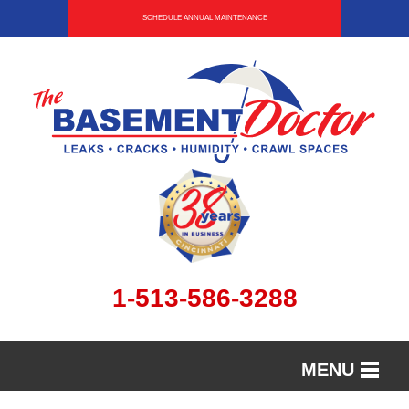
SCHEDULE ANNUAL MAINTENANCE
1-513-586-3288
MENU