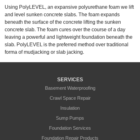
Using PolyLEVEL, an expansive polyurethane foam we lift
and level sunken concrete slabs. The foam expands
beneath the surface of the concrete lifting the sunken
concrete slab. The foam cures over the course of a day
leaving a powerful and lightweight foundation beneath the
slab. PolyLEVEL is the preferred method over traditional
forma of mudjacking or slab jacking.
SERVICES
Basement Waterproofing
Crawl Space Repair
Insulation
Sump Pumps
Foundation Services
Foundation Repair Products