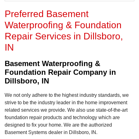
Preferred Basement
Waterproofing & Foundation
Repair Services in Dillsboro,
IN
Basement Waterproofing &
Foundation Repair Company in
Dillsboro, IN
We not only adhere to the highest industry standards, we
strive to be the industry leader in the home improvement
related services we provide. We also use state-of-the-art
foundation repair products and technology which are
designed to fix your home. We are the authorized
Basement Systems dealer in Dillsboro, IN.