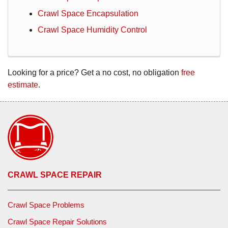
Crawl Space Encapsulation
Crawl Space Humidity Control
Looking for a price? Get a no cost, no obligation
free
estimate
.
CRAWL SPACE REPAIR
Crawl Space Problems
Crawl Space Repair Solutions