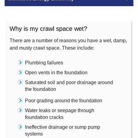
Why is my crawl space wet?
There are a number of reasons you have a wet, damp,
and musty crawl space. These include:
Plumbing failures
Open vents in the foundation
Saturated soil and poor drainage around
the foundation
Poor grading around the foundation
Water leaks or seepage through
foundation cracks
Ineffective drainage or sump pump
systems