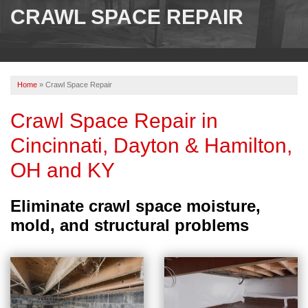
SERVICES
CRAWL SPACE REPAIR
OUR WORK
ABOUT US
Home
»
Crawl Space Repair
SERVICE AREA
Crawl Space Repair in
Cincinnati, Dayton & Hamilton,
FREE ESTIMATE
OH and KY
PAY ONLINE
Eliminate crawl space moisture,
mold, and structural problems