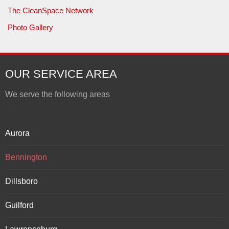
The CleanSpace Network
Photo Gallery
OUR SERVICE AREA
We serve the following areas
Indiana
Aurora
Bennington
Dillsboro
Guilford