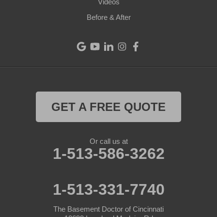
Videos
Eaton
Before & After
Eldorado
Fairfield
Greenville
Harrison
GET A FREE QUOTE
Hollansburg
Or call us at
Lewisburg
1-513-586-3262
New Madison
1-513-331-7740
New Paris
The Basement Doctor of Cincinnati
New Weston