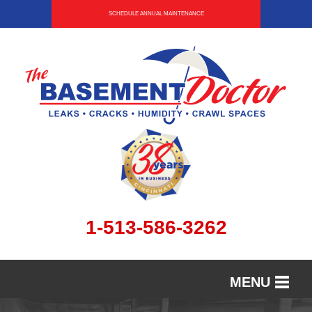
SCHEDULE ANNUAL MAINTENANCE
1-513-586-3262
MENU