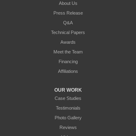
About Us
Walton
Press Release
Q&A
Warsaw
Technical Papers
Awards
Ohio
Meet the Team
Addyston
Financing
Ansonia
Affiliations
Arcanum
OUR WORK
Camden
Case Studies
Testimonials
Cleves
Photo Gallery
College Corner
Reviews