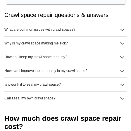
Crawl space repair questions & answers
What are common issues with crawl spaces?
Why is my crawl space making me sick?
How do I keep my crawl space healthy?
How can I improve the air quality in my crawl space?
Is it worth it to seal my crawl space?
Can I seal my own crawl space?
How much does crawl space repair
cost?