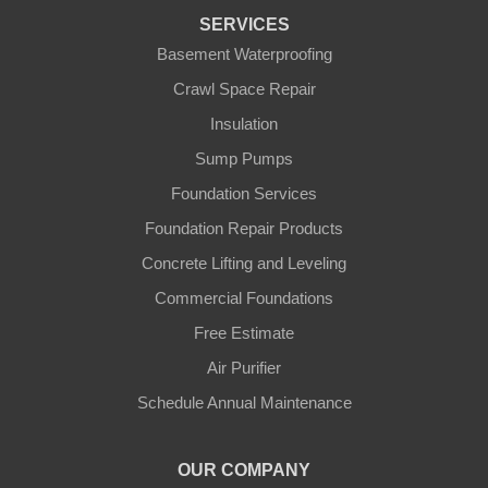
Florence
SERVICES
Basement Waterproofing
Ft Mitchell
Crawl Space Repair
Glencoe
Insulation
Sump Pumps
Hebron
Foundation Services
Independence
Foundation Repair Products
Concrete Lifting and Leveling
Morning View
Commercial Foundations
Petersburg
Free Estimate
Air Purifier
Sparta
Schedule Annual Maintenance
Union
OUR COMPANY
Verona