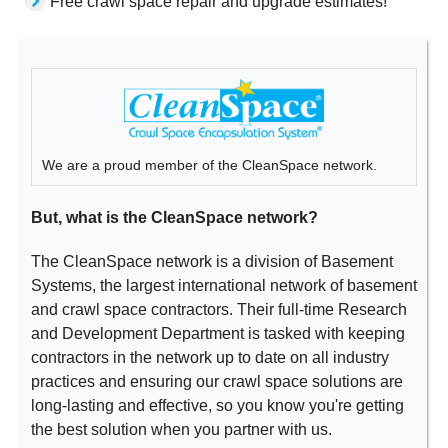
Free crawl space repair and upgrade estimates!
We are a proud member of the CleanSpace network.
But, what is the CleanSpace network?
The CleanSpace network is a division of Basement
Systems, the largest international network of basement
and crawl space contractors. Their full-time Research
and Development Department is tasked with keeping
contractors in the network up to date on all industry
practices and ensuring our crawl space solutions are
long-lasting and effective, so you know you're getting
the best solution when you partner with us.