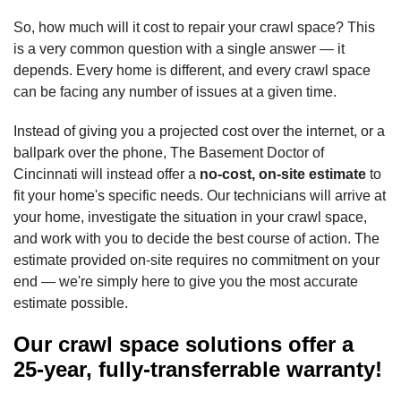
So, how much will it cost to repair your crawl space? This
is a very common question with a single answer — it
depends. Every home is different, and every crawl space
can be facing any number of issues at a given time.
Instead of giving you a projected cost over the internet, or a
ballpark over the phone, The Basement Doctor of
Cincinnati will instead offer a
no-cost, on-site estimate
to
fit your home's specific needs. Our technicians will arrive at
your home, investigate the situation in your crawl space,
and work with you to decide the best course of action. The
estimate provided on-site requires no commitment on your
end — we're simply here to give you the most accurate
estimate possible.
Our crawl space solutions offer a
25-year, fully-transferrable warranty!