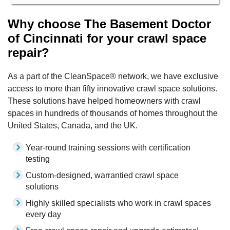
Why choose The Basement Doctor
of Cincinnati for your crawl space
repair?
As a part of the CleanSpace® network, we have exclusive
access to more than fifty innovative crawl space solutions.
These solutions have helped homeowners with crawl
spaces in hundreds of thousands of homes throughout the
United States, Canada, and the UK.
Year-round training sessions with certification
testing
Custom-designed, warrantied crawl space
solutions
Highly skilled specialists who work in crawl spaces
every day