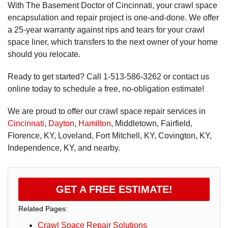
With The Basement Doctor of Cincinnati, your crawl space
encapsulation and repair project is one-and-done. We offer
a 25-year warranty against rips and tears for your crawl
space liner, which transfers to the next owner of your home
should you relocate.
Ready to get started? Call
1-513-586-3262
or contact us
online today to schedule a free, no-obligation estimate!
We are proud to offer our crawl space repair services in
Cincinnati
,
Dayton
,
Hamilton
, Middletown, Fairfield,
Florence, KY, Loveland, Fort Mitchell, KY, Covington, KY,
Independence, KY, and nearby.
GET A FREE ESTIMATE!
Related Pages:
Crawl Space Repair Solutions