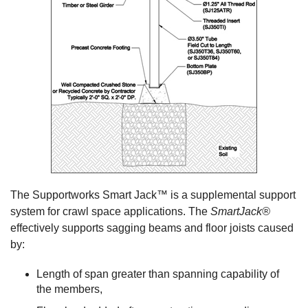
The Supportworks Smart Jack™ is a supplemental support
system for crawl space applications. The
SmartJack®
effectively supports sagging beams and floor joists caused
by:
Length of span greater than spanning capability of
the members,