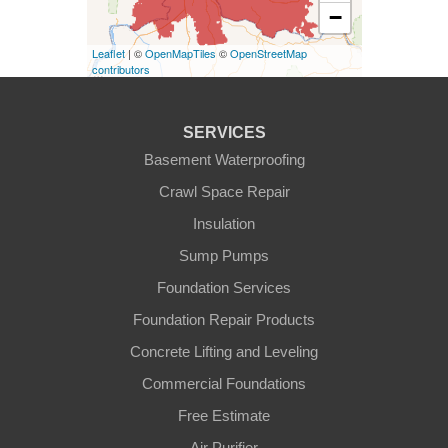
−
Covington
Leaflet
| ©
OpenMapTiles
©
OpenStreetMap
contributors
Erlanger
Florence
SERVICES
Basement Waterproofing
Ft Mitchell
Crawl Space Repair
Glencoe
Insulation
Sump Pumps
Hebron
Foundation Services
Independence
Foundation Repair Products
Concrete Lifting and Leveling
Morning View
Commercial Foundations
Petersburg
Free Estimate
Air Purifier