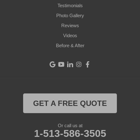
Testimonials
Cleves
Photo Gallery
College Corner
Reviews
Videos
Eaton
Before & After
Eldorado
Fairfield
Greenville
Harrison
GET A FREE QUOTE
Hollansburg
Or call us at
Lewisburg
1-513-586-3505