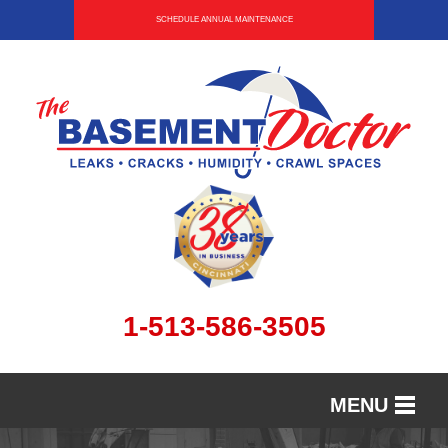
SCHEDULE ANNUAL MAINTENANCE
1-513-586-3505
MENU