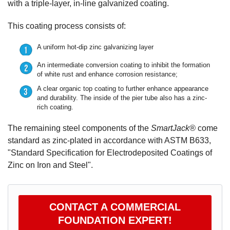
with a triple-layer, in-line galvanized coating.
This coating process consists of:
A uniform hot-dip zinc galvanizing layer
An intermediate conversion coating to inhibit the formation
of white rust and enhance corrosion resistance;
A clear organic top coating to further enhance appearance
and durability. The inside of the pier tube also has a zinc-
rich coating.
The remaining steel components of the
SmartJack®
come
standard as zinc-plated in accordance with ASTM B633,
"Standard Specification for Electrodeposited Coatings of
Zinc on Iron and Steel".
CONTACT A COMMERCIAL
FOUNDATION EXPERT!