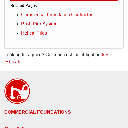
Related Pages:
Commercial Foundation Contractor
Push Pier System
Helical Piles
Looking for a price? Get a no cost, no obligation
free
estimate
.
COMMERCIAL FOUNDATIONS