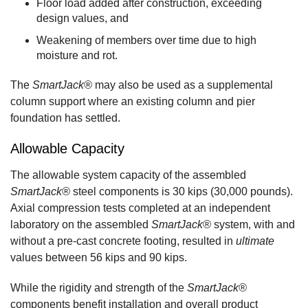
Floor load added after construction, exceeding
design values, and
Weakening of members over time due to high
moisture and rot.
The
SmartJack®
may also be used as a supplemental
column support where an existing column and pier
foundation has settled.
Allowable Capacity
The allowable system capacity of the assembled
SmartJack®
steel components is 30 kips (30,000 pounds).
Axial compression tests completed at an independent
laboratory on the assembled
SmartJack®
system, with and
without a pre-cast concrete footing, resulted in
ultimate
values between 56 kips and 90 kips.
While the rigidity and strength of the
SmartJack®
components benefit installation and overall product