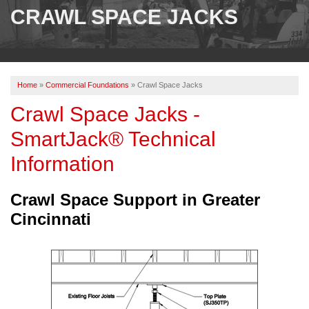
SERVICES
CRAWL SPACE JACKS
OUR WORK
ABOUT US
Home
»
Commercial Foundations
»
Crawl Space Jacks
SERVICE AREA
Crawl Space Jacks -
SmartJack® Technical
FREE ESTIMATE
Information
PAY ONLINE
Crawl Space Support in Greater
Cincinnati