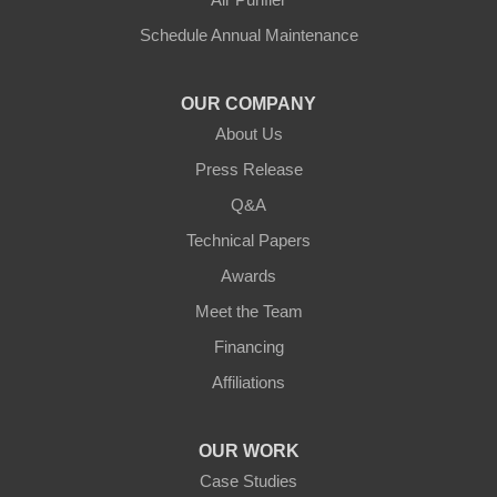
Sparta
Schedule Annual Maintenance
Union
OUR COMPANY
Verona
About Us
Walton
Press Release
Q&A
Warsaw
Technical Papers
Awards
Ohio
Meet the Team
Addyston
Financing
Ansonia
Affiliations
Arcanum
OUR WORK
Camden
Case Studies