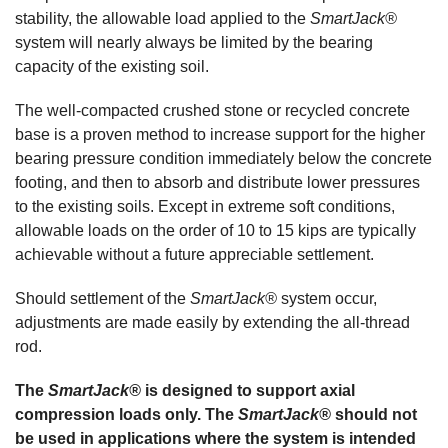
stability, the allowable load applied to the
SmartJack®
system will nearly always be limited by the bearing
capacity of the existing soil.
The well-compacted crushed stone or recycled concrete
base is a proven method to increase support for the higher
bearing pressure condition immediately below the concrete
footing, and then to absorb and distribute lower pressures
to the existing soils. Except in extreme soft conditions,
allowable loads on the order of 10 to 15 kips are typically
achievable without a future appreciable settlement.
Should settlement of the
SmartJack®
system occur,
adjustments are made easily by extending the all-thread
rod.
The
SmartJack®
is designed to support axial
compression loads only. The
SmartJack®
should not
be used in applications where the system is intended