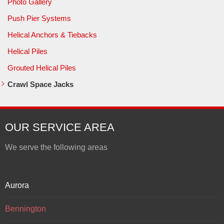
Photo Gallery
Push Pier Systems
Helical Anchors & Tiebacks
Helical Piles
Grouted Helical Piles
Crawl Space Jacks
OUR SERVICE AREA
We serve the following areas
Indiana
Aurora
Bennington