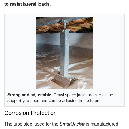
to resist lateral loads.
Strong and adjustable.
Crawl space jacks provide all the
support you need and can be adjusted in the future.
Corrosion Protection
The tube steel used for the
SmartJack®
is manufactured