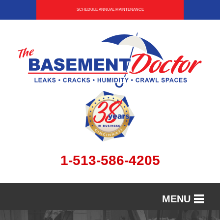
SCHEDULE ANNUAL MAINTENANCE
1-513-586-4205
MENU