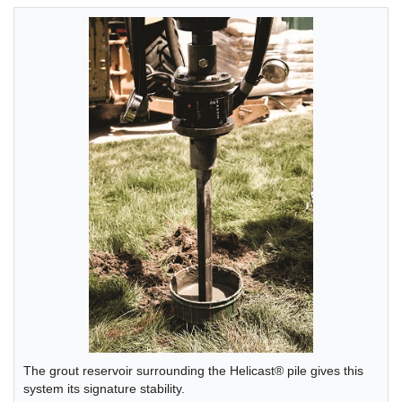
The grout reservoir surrounding the Helicast® pile gives this
system its signature stability.