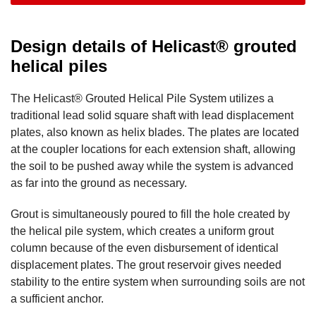
Design details of Helicast® grouted
helical piles
The Helicast® Grouted Helical Pile System utilizes a
traditional lead solid square shaft with lead displacement
plates, also known as helix blades. The plates are located
at the coupler locations for each extension shaft, allowing
the soil to be pushed away while the system is advanced
as far into the ground as necessary.
Grout is simultaneously poured to fill the hole created by
the helical pile system, which creates a uniform grout
column because of the even disbursement of identical
displacement plates. The grout reservoir gives needed
stability to the entire system when surrounding soils are not
a sufficient anchor.