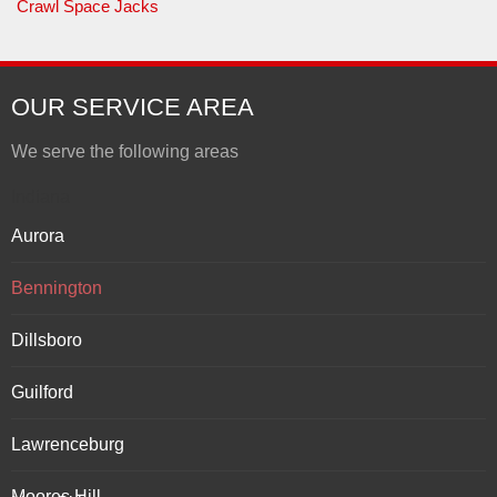
Crawl Space Jacks
OUR SERVICE AREA
We serve the following areas
Indiana
Aurora
Bennington
Dillsboro
Guilford
Lawrenceburg
Moores Hill