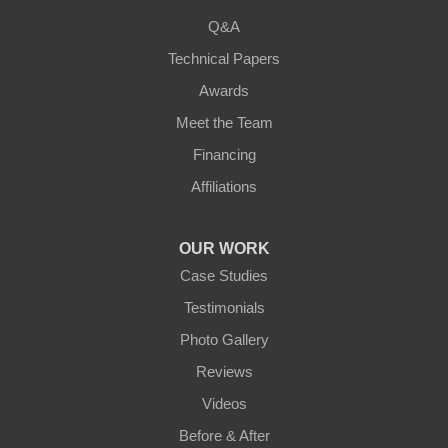
Q&A
Warsaw
Technical Papers
Awards
Ohio
Meet the Team
Addyston
Financing
Ansonia
Affiliations
Arcanum
OUR WORK
Camden
Case Studies
Testimonials
Cleves
Photo Gallery
College Corner
Reviews
Videos
Eaton
Before & After