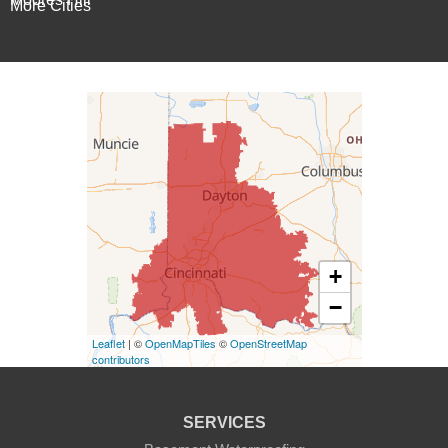
More Cities
Patriot
Rising Sun
Vevay
West Harrison
Kentucky
+
Burlington
−
Covington
Leaflet
| ©
OpenMapTiles
©
OpenStreetMap
contributors
Erlanger
Florence
SERVICES