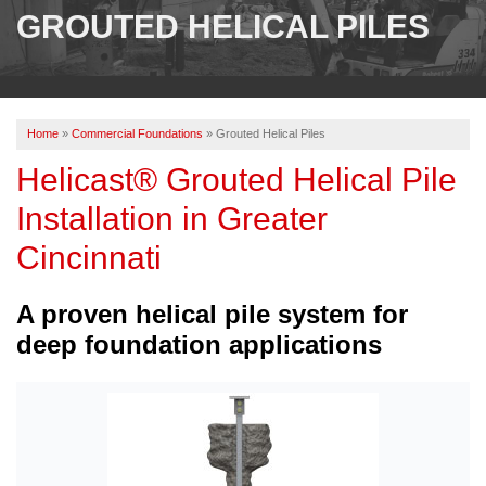
SERVICES
GROUTED HELICAL PILES
OUR WORK
ABOUT US
Home
»
Commercial Foundations
»
Grouted Helical Piles
SERVICE AREA
Helicast® Grouted Helical Pile
Installation in Greater
FREE ESTIMATE
Cincinnati
PAY ONLINE
A proven helical pile system for
deep foundation applications