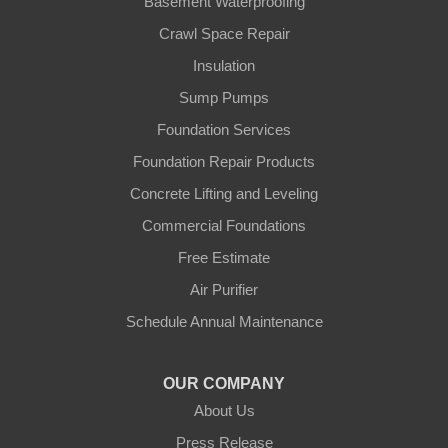
Basement Waterproofing
Ft Mitchell
Crawl Space Repair
Glencoe
Insulation
Sump Pumps
Hebron
Foundation Services
Independence
Foundation Repair Products
Concrete Lifting and Leveling
Morning View
Commercial Foundations
Petersburg
Free Estimate
Air Purifier
Sparta
Schedule Annual Maintenance
Union
OUR COMPANY
Verona
About Us
Walton
Press Release