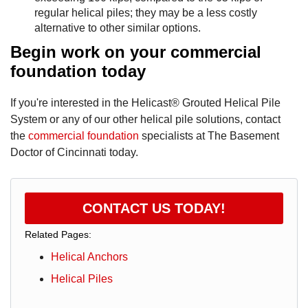
regular helical piles; they may be a less costly
alternative to other similar options.
Begin work on your commercial
foundation today
If you're interested in the Helicast® Grouted Helical Pile
System or any of our other helical pile solutions, contact
the
commercial foundation
specialists at The Basement
Doctor of Cincinnati today.
CONTACT US TODAY!
Related Pages:
Helical Anchors
Helical Piles