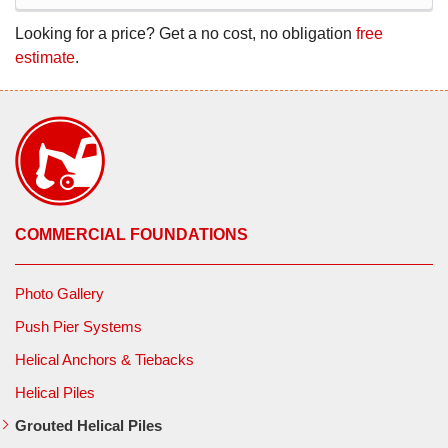
Looking for a price? Get a no cost, no obligation
free
estimate
.
COMMERCIAL FOUNDATIONS
Photo Gallery
Push Pier Systems
Helical Anchors & Tiebacks
Helical Piles
Grouted Helical Piles