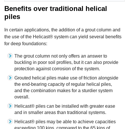
Benefits over traditional helical
piles
In certain applications, the addition of a grout column and
the use of the Helicast® system can yield several benefits
for deep foundations:
The grout column not only offers an answer to
buckling in poor soil profiles, but it can also provide
protection against corrosion of the system.
Grouted helical piles make use of friction alongside
the end-bearing capacity of regular helical piles,
and the combination makes for a sturdier system
overall.
Helicast® piles can be installed with greater ease
and in smaller areas than traditional systems.
Helicast® piles may be able to achieve capacities
exceeding 100 kips, compared to the 65 kips of