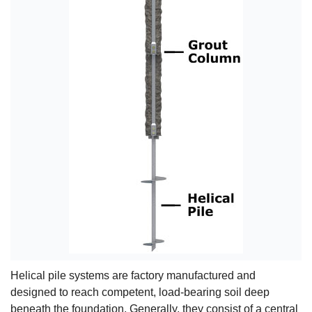
Helical pile systems are factory manufactured and
designed to reach competent, load-bearing soil deep
beneath the foundation. Generally, they consist of a central