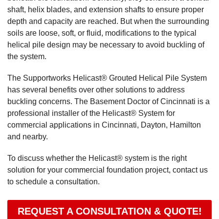
shaft, helix blades, and extension shafts to ensure proper
depth and capacity are reached. But when the surrounding
soils are loose, soft, or fluid, modifications to the typical
helical pile design may be necessary to avoid buckling of
the system.
The Supportworks Helicast® Grouted Helical Pile System
has several benefits over other solutions to address
buckling concerns. The Basement Doctor of Cincinnati is a
professional installer of the Helicast® System for
commercial applications in Cincinnati, Dayton, Hamilton
and nearby.
To discuss whether the Helicast® system is the right
solution for your commercial foundation project, contact us
to schedule a consultation.
REQUEST A CONSULTATION & QUOTE!