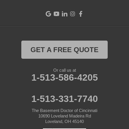
Eldorado
Fairfield
Greenville
Harrison
GET A FREE QUOTE
Hollansburg
Or call us at
Lewisburg
1-513-586-4205
New Madison
1-513-331-7740
New Paris
The Basement Doctor of Cincinnati
New Weston
10690 Loveland Madeira Rd
Loveland, OH 45140
North Bend