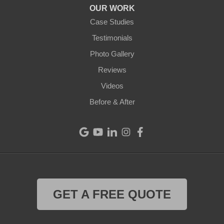
OUR WORK
Camden
Case Studies
Testimonials
Cleves
Photo Gallery
College Corner
Reviews
Videos
Eaton
Before & After
Eldorado
Fairfield
Greenville
Harrison
GET A FREE QUOTE
Hollansburg