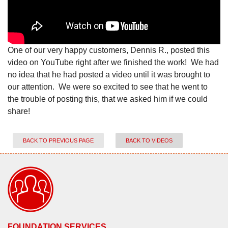
One of our very happy customers, Dennis R., posted this
video on YouTube right after we finished the work! We had
no idea that he had posted a video until it was brought to
our attention. We were so excited to see that he went to
the trouble of posting this, that we asked him if we could
share!
BACK TO PREVIOUS PAGE
BACK TO VIDEOS
FOUNDATION SERVICES