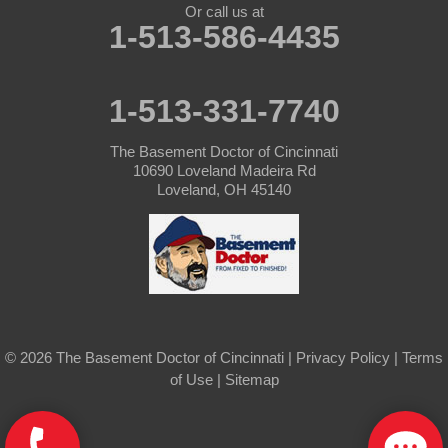
Or call us at
Lewisburg
1-513-586-4435
New Madison
1-513-331-7740
New Paris
The Basement Doctor of Cincinnati
New Weston
10690 Loveland Madeira Rd
Loveland, OH 45140
North Bend
Okeana
Oxford
Rossburg
© 2026 The Basement Doctor of Cincinnati |
Privacy Policy
|
Terms
of Use
|
Sitemap
Somerville
Union City