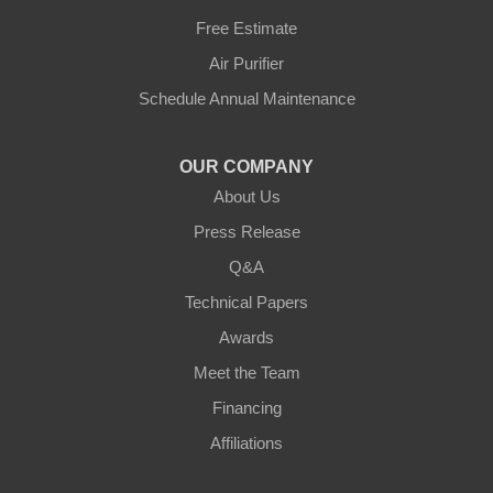
Petersburg
Free Estimate
Air Purifier
Sparta
Schedule Annual Maintenance
Union
OUR COMPANY
Verona
About Us
Walton
Press Release
Q&A
Warsaw
Technical Papers
Awards
Ohio
Meet the Team
Addyston
Financing
Ansonia
Affiliations
Arcanum