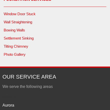
Window Door Stuck
Wall Straightening
Bowing Walls
Settlement Sinking
Tilting Chimney
Photo Gallery
OUR SERVICE AREA
We serve the following areas
Indiana
Aurora