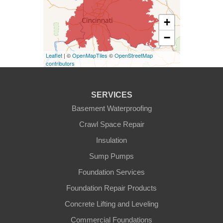
Kentucky
+
Burlington
−
Covington
Leaflet
| ©
OpenMapTiles
©
OpenStreetMap
contributors
Erlanger
Florence
SERVICES
Basement Waterproofing
Ft Mitchell
Crawl Space Repair
Glencoe
Insulation
Sump Pumps
Hebron
Foundation Services
Independence
Foundation Repair Products
Concrete Lifting and Leveling
Morning View
Commercial Foundations