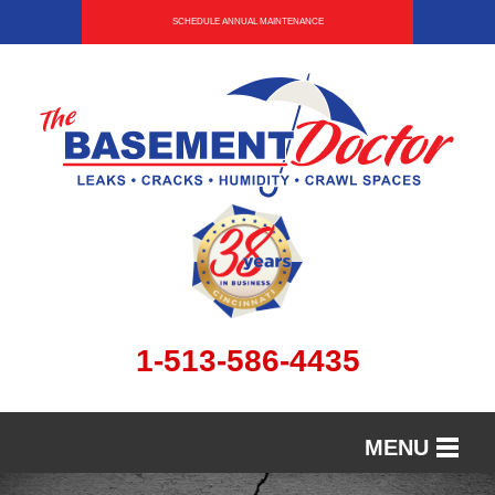
SCHEDULE ANNUAL MAINTENANCE
1-513-586-4435
MENU