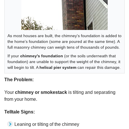
As most houses are built, the chimney's foundation is added to
the home's foundation (some are poured at the same time). A
full masonry chimney can weigh tens of thousands of pounds.
If your
chimney's foundation
(or the soils underneath that
foundation) are unable to support the weight of the chimney, it
will begin to tilt. A
helical pier system
can repair this damage.
The Problem:
Your
chimney or smokestack
is tilting and separating
from your home.
Telltale Signs:
Leaning or tilting of the chimney