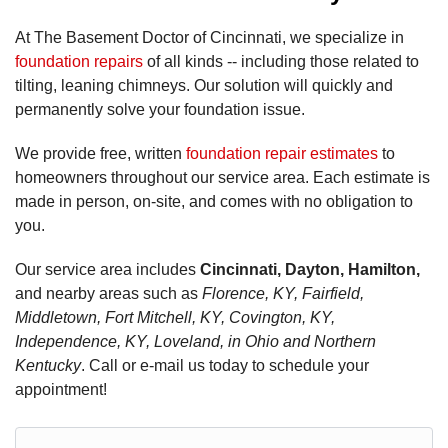
At The Basement Doctor of Cincinnati, we specialize in
foundation repairs
of all kinds -- including those related to
tilting, leaning chimneys. Our solution will quickly and
permanently solve your foundation issue.
We provide free, written
foundation repair estimates
to
homeowners throughout our service area. Each estimate is
made in person, on-site, and comes with no obligation to
you.
Our service area includes
Cincinnati, Dayton, Hamilton,
and nearby areas such as
Florence, KY, Fairfield,
Middletown, Fort Mitchell, KY, Covington, KY,
Independence, KY, Loveland, in Ohio and Northern
Kentucky
. Call or e-mail us today to schedule your
appointment!