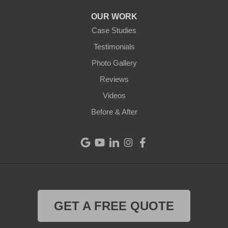
Arcanum
OUR WORK
Camden
Case Studies
Testimonials
Cleves
Photo Gallery
College Corner
Reviews
Videos
Eaton
Before & After
Eldorado
Fairfield
Greenville
Harrison
GET A FREE QUOTE
Hollansburg