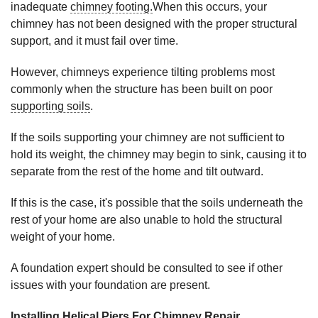
inadequate
chimney footing.
When this occurs, your
chimney has not been designed with the proper structural
support, and it must fail over time.
However, chimneys experience tilting problems most
commonly when the structure has been built on poor
supporting soils
.
If the soils supporting your chimney are not sufficient to
hold its weight, the chimney may begin to sink, causing it to
separate from the rest of the home and tilt outward.
If this is the case, it's possible that the soils underneath the
rest of your home are also unable to hold the structural
weight of your home.
A foundation expert should be consulted to see if other
issues with your foundation are present.
Installing Helical Piers For Chimney Repair