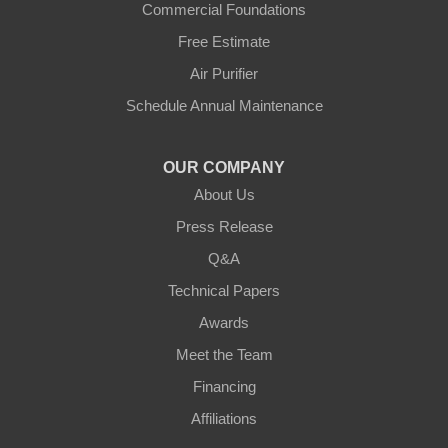
Commercial Foundations
Petersburg
Free Estimate
Air Purifier
Sparta
Schedule Annual Maintenance
Union
OUR COMPANY
Verona
About Us
Walton
Press Release
Q&A
Warsaw
Technical Papers
Awards
Ohio
Meet the Team
Addyston
Financing
Ansonia
Affiliations