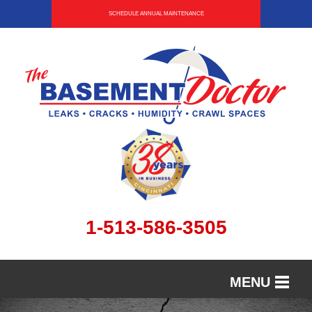
SCHEDULE ANNUAL MAINTENANCE
1-513-586-3505
MENU