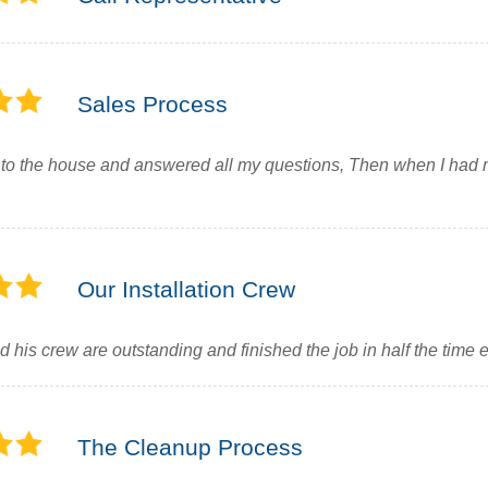
Sales Process
to the house and answered all my questions, Then when I had
Our Installation Crew
d his crew are outstanding and finished the job in half the time 
The Cleanup Process