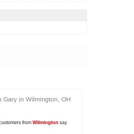
 Gary in Wilmington, OH
 customers from
Wilmington
say