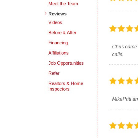
Meet the Team
Reviews
Videos
Before & After
Financing
Chris came 
Affiliations
calls.
Job Opportunities
Refer
Realtors & Home
Inspectors
MikePritt an