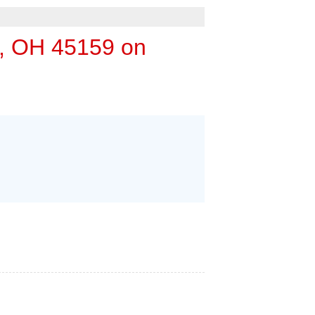
 ESTIMATE
, OH 45159 on
URIFIER
DULE ANNUAL MAINTENANCE