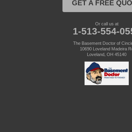
GET A FREE QU
Kentucky
Or call us at
Burlington
1-513-554-05
Covington
The Basement Doctor of Cinci
10690 Loveland Madeira R
Erlanger
Loveland, OH 45140
Florence
Ft Mitchell
Glencoe
Hebron
Independence