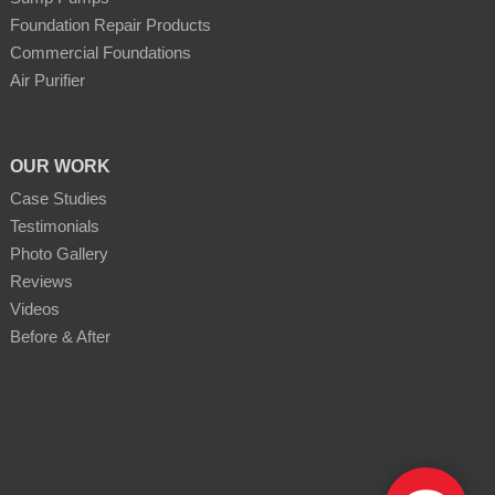
Foundation Repair Products
Commercial Foundations
Air Purifier
OUR WORK
Case Studies
Testimonials
Photo Gallery
Reviews
Videos
Before & After