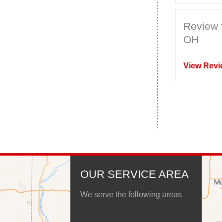
Review 
OH
View Revi
OUR SERVICE AREA
We serve the following areas
Indiana