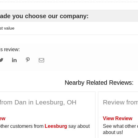
ade you choose our company:
t value
is review:
Nearby Related Reviews:
from Dan in Leesburg, OH
Review from
ew
View Review
ther customers from
Leesburg
say about
See what other
about us!