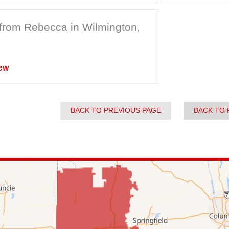
from Rebecca in Wilmington,
ew
BACK TO PREVIOUS PAGE
BACK TO 