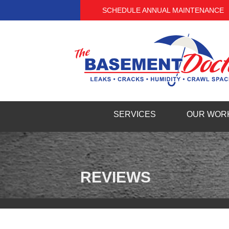
SCHEDULE ANNUAL MAINTENANCE
SERVICES
OUR WOR
BASEMENT WATERPROOFING
TESTIMO
Our Waterproofing System
PHOTO G
French Drain Systems
REVIEWS
Products
VIDEOS
Basement Crack Repair
BEFORE 
Basement Flooding