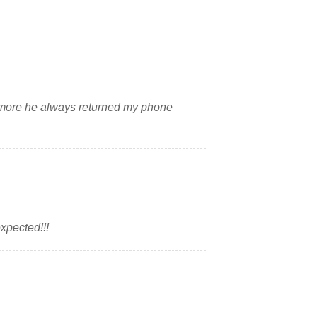
 more he always returned my phone
expected!!!