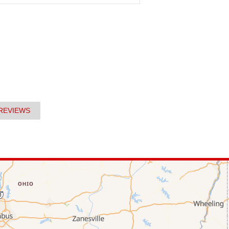
REVIEWS