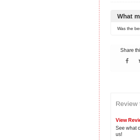
What m
Was the bes
Share th
Review 
View Revi
See what o
us!