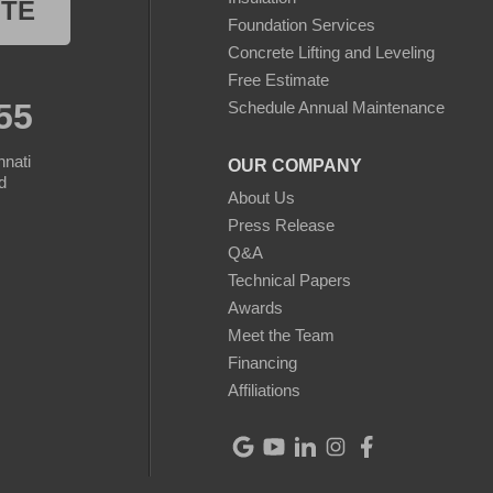
OTE
Foundation Services
Concrete Lifting and Leveling
Free Estimate
55
Schedule Annual Maintenance
nnati
OUR COMPANY
d
About Us
Press Release
Q&A
Technical Papers
Awards
Meet the Team
Financing
Affiliations