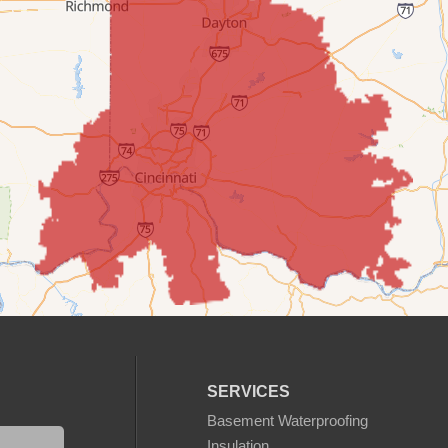
SERVICES
Basement Waterproofing
Insulation