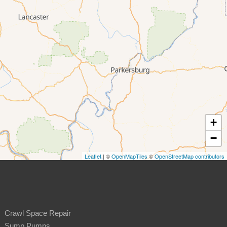
+
−
Leaflet
| ©
OpenMapTiles
©
OpenStreetMap contributors
Crawl Space Repair
Sump Pumps