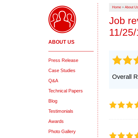
REVIEWS
CRAWL SPACE REPAIR
Home
»
About U
Crawl Space Problems
CASE ST
Crawl Space Repair Solutions
Job r
Photo Gallery
11/25/
INSULATION
ABOUT US
Press Release
Case Studies
Overall R
Q&A
Technical Papers
Blog
Testimonials
Awards
Photo Gallery