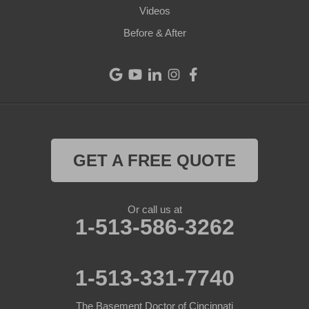
Videos
Eaton
Before & After
Eldorado
Fairfield
Greenville
Harrison
GET A FREE QUOTE
Hollansburg
Or call us at
Lewisburg
1-513-586-3262
New Madison
1-513-331-7740
New Paris
The Basement Doctor of Cincinnati