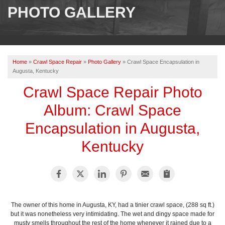
SERVICES
PHOTO GALLERY
OUR WORK
ABOUT US
Home
»
Crawl Space Repair
»
Photo Gallery
»
Crawl Space Encapsulation in
SERVICE AREA
Augusta, Kentucky
Crawl Space Repair Photo
FREE ESTIMATE
Album: Crawl Space
Encapsulation in Augusta,
PAY ONLINE
Kentucky
The owner of this home in Augusta, KY, had a tinier crawl space, (288 sq ft.)
but it was nonetheless very intimidating. The wet and dingy space made for
musty smells throughout the rest of the home whenever it rained due to a