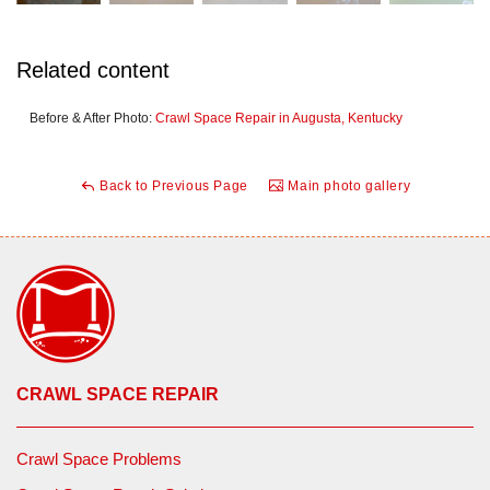
Related content
Before & After Photo:
Crawl Space Repair in Augusta, Kentucky
Back to Previous Page
Main photo gallery
CRAWL SPACE REPAIR
Crawl Space Problems