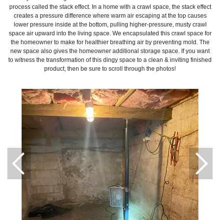
process called the stack effect. In a home with a crawl space, the stack effect
creates a pressure difference where warm air escaping at the top causes
lower pressure inside at the bottom, pulling higher-pressure, musty crawl
space air upward into the living space. We encapsulated this crawl space for
the homeowner to make for healthier breathing air by preventing mold. The
new space also gives the homeowner additional storage space. If you want
to witness the transformation of this dingy space to a clean & inviting finished
product, then be sure to scroll through the photos!