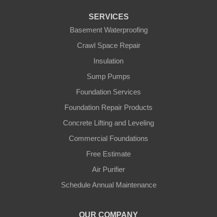
Florence
SERVICES
Basement Waterproofing
Ft Mitchell
Crawl Space Repair
Glencoe
Insulation
Sump Pumps
Hebron
Foundation Services
Independence
Foundation Repair Products
Concrete Lifting and Leveling
Morning View
Commercial Foundations
Petersburg
Free Estimate
Air Purifier
Sparta
Schedule Annual Maintenance
Union
OUR COMPANY