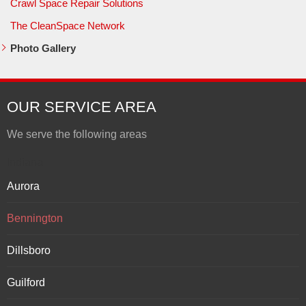
Crawl Space Repair Solutions
The CleanSpace Network
Photo Gallery
OUR SERVICE AREA
We serve the following areas
Indiana
Aurora
Bennington
Dillsboro
Guilford