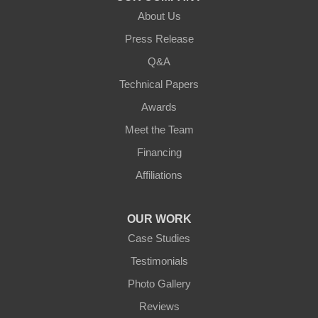
Verona
About Us
Walton
Press Release
Q&A
Warsaw
Technical Papers
Awards
Ohio
Meet the Team
Addyston
Financing
Ansonia
Affiliations
Arcanum
OUR WORK
Camden
Case Studies
Testimonials
Cleves
Photo Gallery
College Corner
Reviews