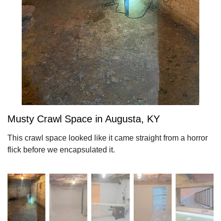
Musty Crawl Space in Augusta, KY
This crawl space looked like it came straight from a horror
flick before we encapsulated it.