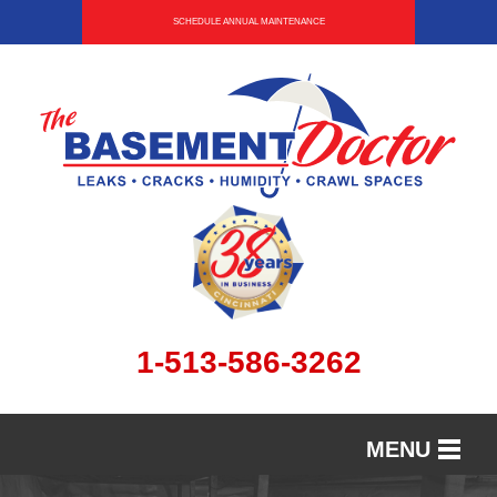
SCHEDULE ANNUAL MAINTENANCE
1-513-586-3262
MENU