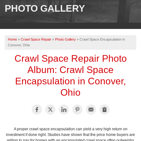
SERVICES
PHOTO GALLERY
OUR WORK
ABOUT US
Home
»
Crawl Space Repair
»
Photo Gallery
»
Crawl Space Encapsulation in
SERVICE AREA
Conover, Ohio
Crawl Space Repair Photo
FREE ESTIMATE
Album: Crawl Space
Encapsulation in Conover,
PAY ONLINE
Ohio
A proper crawl space encapsulation can yield a very high return on
investment if done right. Studies have shown that the price home buyers are
willing to pay for homes with an encapsulated crawl space often outweighs