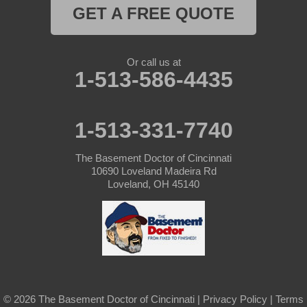
Harrison
GET A FREE QUOTE
Hollansburg
Or call us at
Lewisburg
1-513-586-4435
New Madison
1-513-331-7740
New Paris
The Basement Doctor of Cincinnati
New Weston
10690 Loveland Madeira Rd
Loveland, OH 45140
North Bend
Okeana
Oxford
Rossburg
© 2026 The Basement Doctor of Cincinnati |
Privacy Policy
|
Terms