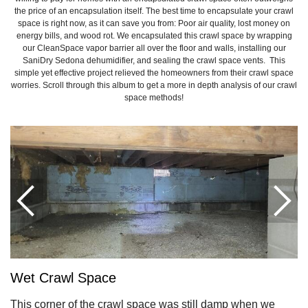
the price of an encapsulation itself. The best time to encapsulate your crawl
space is right now, as it can save you from: Poor air quality, lost money on
energy bills, and wood rot. We encapsulated this crawl space by wrapping
our CleanSpace vapor barrier all over the floor and walls, installing our
SaniDry Sedona dehumidifier, and sealing the crawl space vents. This
simple yet effective project relieved the homeowners from their crawl space
worries. Scroll through this album to get a more in depth analysis of our crawl
space methods!
Wet Crawl Space
This corner of the crawl space was still damp when we