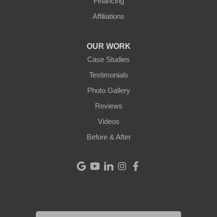
Financing
Ansonia
Affiliations
Arcanum
OUR WORK
Camden
Case Studies
Testimonials
Cleves
Photo Gallery
College Corner
Reviews
Videos
Eaton
Before & After
Eldorado
Fairfield
Greenville