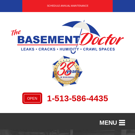
SCHEDULE ANNUAL MAINTENANCE
1-513-586-4435
OPEN
MENU