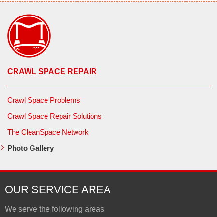
CRAWL SPACE REPAIR
Crawl Space Problems
Crawl Space Repair Solutions
The CleanSpace Network
Photo Gallery
OUR SERVICE AREA
We serve the following areas