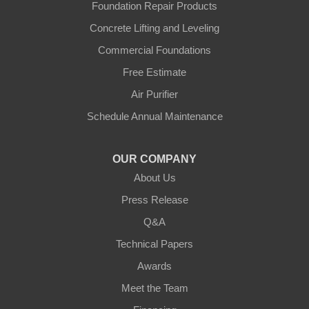
Independence
Foundation Repair Products
Concrete Lifting and Leveling
Morning View
Commercial Foundations
Petersburg
Free Estimate
Air Purifier
Sparta
Schedule Annual Maintenance
Union
OUR COMPANY
Verona
About Us
Walton
Press Release
Q&A
Warsaw
Technical Papers
Awards
Ohio
Meet the Team
Addyston