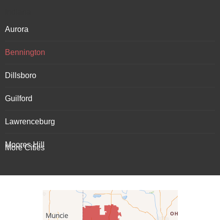
Indiana
Aurora
Bennington
Dillsboro
Guilford
Lawrenceburg
Moores Hill
More Cities
Patriot
Rising Sun
Vevay