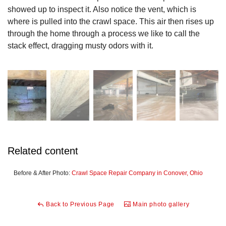
showed up to inspect it. Also notice the vent, which is
where is pulled into the crawl space. This air then rises up
through the home through a process we like to call the
stack effect, dragging musty odors with it.
Related content
Before & After Photo:
Crawl Space Repair Company in Conover, Ohio
Back to Previous Page
Main photo gallery