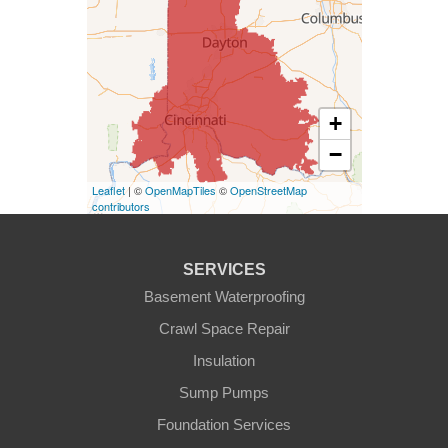
West Harrison
Kentucky
+
Burlington
−
Covington
Leaflet
| ©
OpenMapTiles
©
OpenStreetMap
contributors
Erlanger
Florence
SERVICES
Basement Waterproofing
Ft Mitchell
Crawl Space Repair
Glencoe
Insulation
Sump Pumps
Hebron
Foundation Services