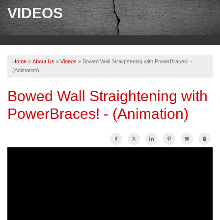
SERVICES
VIDEOS
OUR WORK
ABOUT US
Home
»
About Us
»
Videos
»
Bowed Wall Straightening with PowerBraces! -
SERVICE AREA
(Animation)
Bowed Wall Straightening with
FREE ESTIMATE
PowerBraces! - (Animation)
PAY ONLINE