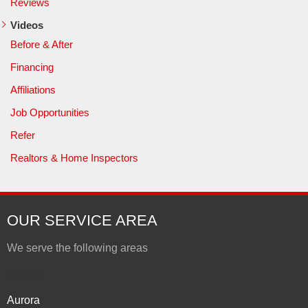
Reviews
Videos
Before & After
Financing
Affiliations
Job Opportunities
Refer
Realtors & Home Inspectors
OUR SERVICE AREA
We serve the following areas
Indiana
Aurora