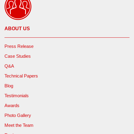
ABOUT US
Press Release
Case Studies
Q&A
Technical Papers
Blog
Testimonials
Awards
Photo Gallery
Meet the Team