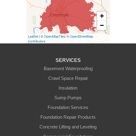
Kentucky
+
Burlington
−
Covington
Leaflet
| ©
OpenMapTiles
©
OpenStreetMap
contributors
Erlanger
Florence
SERVICES
Basement Waterproofing
Ft Mitchell
Crawl Space Repair
Glencoe
Insulation
Sump Pumps
Hebron
Foundation Services
Independence
Foundation Repair Products
Concrete Lifting and Leveling
Morning View