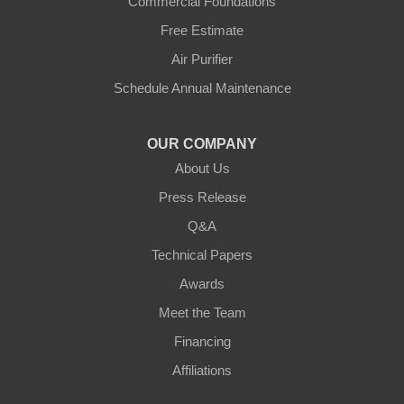
Commercial Foundations
Petersburg
Free Estimate
Air Purifier
Sparta
Schedule Annual Maintenance
Union
OUR COMPANY
Verona
About Us
Walton
Press Release
Q&A
Warsaw
Technical Papers
Awards
Ohio
Meet the Team
Addyston
Financing
Ansonia
Affiliations