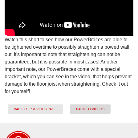
Watch this short to see how our PowerBraces are able to
be tightened overtime to possibly straighten a bowed wall
out! It's important to note that straightening can not be
guaranteed, but it is possible in most cases! Another
important note, our PowerBraces come with a special
bracket, which you can see in the video, that helps prevent
damage to the floor joist when straightening. Check it out
for yourself!
BACK TO PREVIOUS PAGE
BACK TO VIDEOS