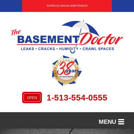
SCHEDULE ANNUAL MAINTENANCE
1-513-554-0555
OPEN
MENU