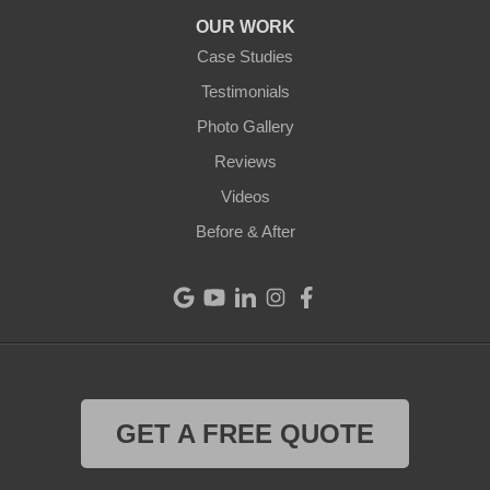
Arcanum
OUR WORK
Camden
Case Studies
Testimonials
Cleves
Photo Gallery
College Corner
Reviews
Videos
Eaton
Before & After
Eldorado
Fairfield
Greenville
Harrison
GET A FREE QUOTE
Hollansburg