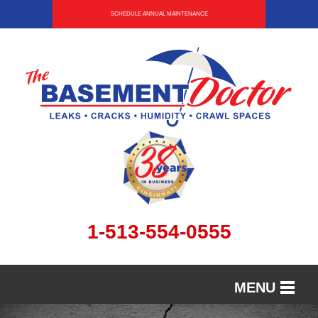
SCHEDULE ANNUAL MAINTENANCE
1-513-554-0555
MENU