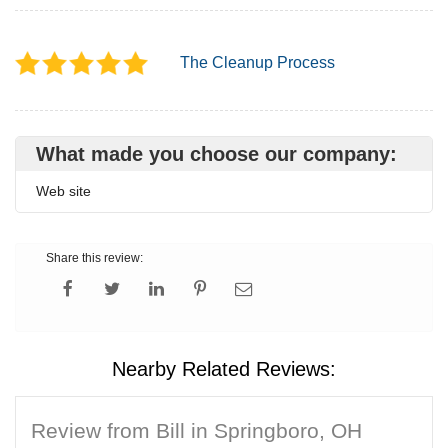
The Cleanup Process
What made you choose our company:
Web site
Share this review:
Nearby Related Reviews:
Review from Bill in Springboro, OH