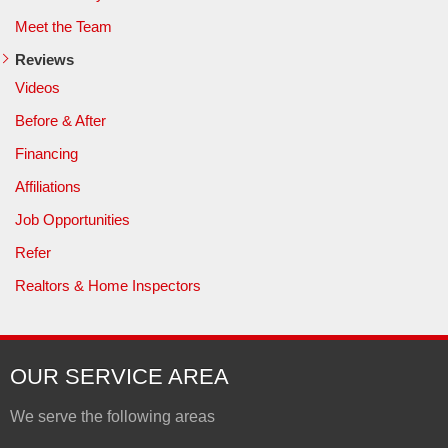
Meet the Team
Reviews
Videos
Before & After
Financing
Affiliations
Job Opportunities
Refer
Realtors & Home Inspectors
OUR SERVICE AREA
We serve the following areas