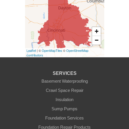
West Harrison
Kentucky
+
Burlington
−
Covington
Leaflet
| ©
OpenMapTiles
©
OpenStreetMap
contributors
Erlanger
Florence
SERVICES
Basement Waterproofing
Ft Mitchell
Crawl Space Repair
Glencoe
Insulation
Sump Pumps
Hebron
Foundation Services
Independence
Foundation Repair Products