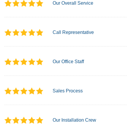
Our Overall Service
Call Representative
Our Office Staff
Sales Process
Our Installation Crew