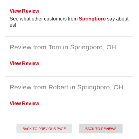
View Review
See what other customers from
Springboro
say about
us!
Review from Tom in Springboro, OH
View Review
Review from Robert in Springboro, OH
View Review
BACK TO PREVIOUS PAGE
BACK TO REVIEWS