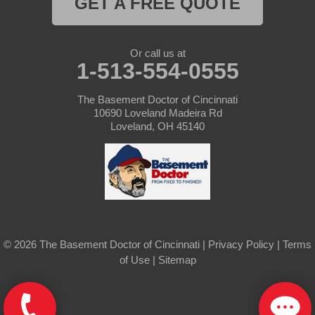
GET A FREE QUOTE
Hollansburg
Or call us at
Lewisburg
1-513-554-0555
New Madison
The Basement Doctor of Cincinnati
10690 Loveland Madeira Rd
New Paris
Loveland, OH 45140
New Weston
North Bend
Okeana
© 2026 The Basement Doctor of Cincinnati |
Privacy Policy
|
Terms
Oxford
of Use
|
Sitemap
Rossburg