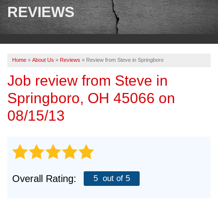
SERVICES
REVIEWS
OUR WORK
ABOUT US
Home
»
About Us
»
Reviews
»
Review from Steve in Springboro
SERVICE AREA
Job review from
Steve
in
Springboro, OH 45066 on
FREE ESTIMATE
08/15/13
PAY ONLINE
Overall Rating:
5
out of 5