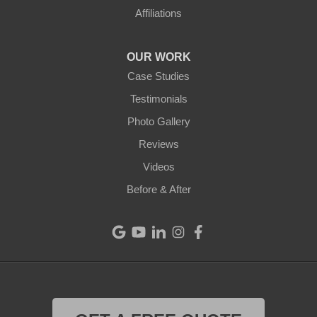
Ansonia
Affiliations
Arcanum
OUR WORK
Camden
Case Studies
Testimonials
Cleves
Photo Gallery
College Corner
Reviews
Videos
Eaton
Before & After
Eldorado
Fairfield
Greenville
Harrison