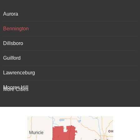
Indiana
Aurora
Bennington
Dillsboro
Guilford
Lawrenceburg
Moores Hill
More Cities
Patriot
Rising Sun
Vevay