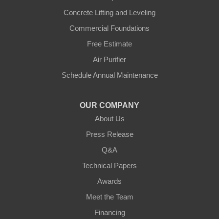
Concrete Lifting and Leveling
Morning View
Commercial Foundations
Petersburg
Free Estimate
Air Purifier
Sparta
Schedule Annual Maintenance
Union
OUR COMPANY
Verona
About Us
Walton
Press Release
Q&A
Warsaw
Technical Papers
Awards
Ohio
Meet the Team
Addyston
Financing