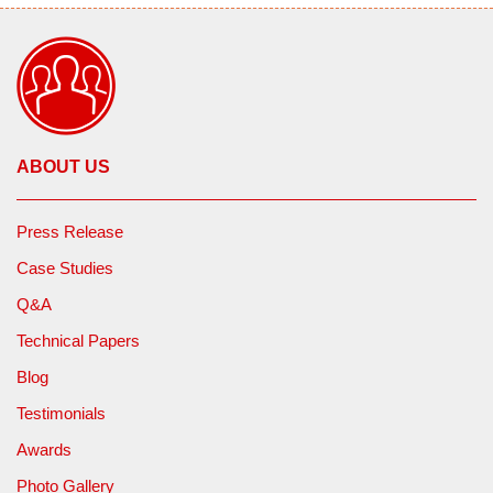
ABOUT US
Press Release
Case Studies
Q&A
Technical Papers
Blog
Testimonials
Awards
Photo Gallery