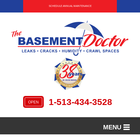
SCHEDULE ANNUAL MAINTENANCE
1-513-434-3528
OPEN
MENU