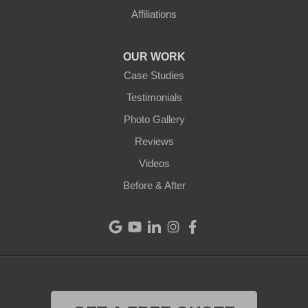
Affiliations
OUR WORK
Case Studies
Testimonials
Photo Gallery
Reviews
Videos
Before & After