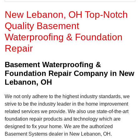
New Lebanon, OH Top-Notch
Quality Basement
Waterproofing & Foundation
Repair
Basement Waterproofing &
Foundation Repair Company in New
Lebanon, OH
We not only adhere to the highest industry standards, we
strive to be the industry leader in the home improvement
related services we provide. We also use state-of-the-art
foundation repair products and technology which are
designed to fix your home. We are the authorized
Basement Systems dealer in New Lebanon, OH.