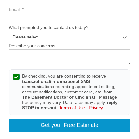
Email:
*
What prompted you to contact us today?
Describe your concerns:
By checking, you are consenting to receive
transactional/informational SMS
communications regarding appointment setting,
account notifications, customer care, etc. from
The Basement Doctor of Cincinnati
. Message
frequency may vary. Data rates may apply,
reply
STOP to opt-out
.
Terms of Use
|
Privacy
Get your Free Estimate