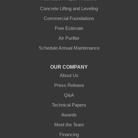
Concrete Lifting and Leveling
Commercial Foundations
Free Estimate
Air Purifier
Schedule Annual Maintenance
OUR COMPANY
About Us
Press Release
Q&A
Technical Papers
Awards
Meet the Team
Financing