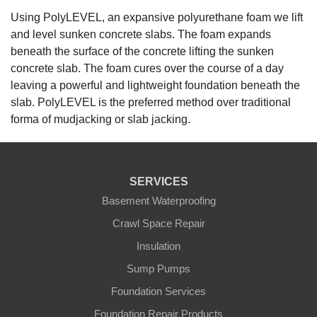
Using PolyLEVEL, an expansive polyurethane foam we lift
and level sunken concrete slabs. The foam expands
beneath the surface of the concrete lifting the sunken
concrete slab. The foam cures over the course of a day
leaving a powerful and lightweight foundation beneath the
slab. PolyLEVEL is the preferred method over traditional
forma of mudjacking or slab jacking.
SERVICES
Basement Waterproofing
Crawl Space Repair
Insulation
Sump Pumps
Foundation Services
Foundation Repair Products