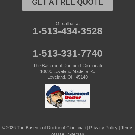
GET A FREE QUOTE
Or call us at
1-513-434-3528
1-513-331-7740
The Basement Doctor of Cincinnati
10690 Loveland Madeira Rd
Loveland, OH 45140
© 2026 The Basement Doctor of Cincinnati |
Privacy Policy
|
Terms
of Use
|
Sitemap