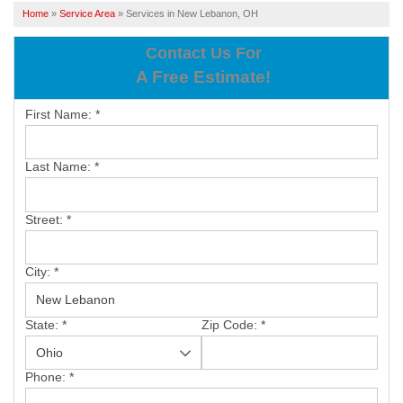
SERVICES
Home
»
Service Area
»
Services in New Lebanon, OH
OUR WORK
Contact Us For
A Free Estimate!
ABOUT US
First Name:
*
SERVICE AREA
Last Name:
*
FREE ESTIMATE
Street:
*
PAY ONLINE
City:
*
State:
*
Zip Code:
*
Phone:
*