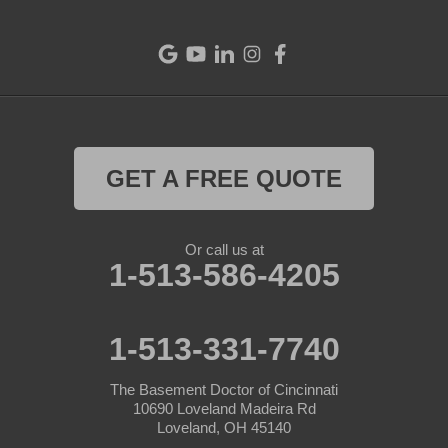
GET A FREE QUOTE
Or call us at
1-513-586-4205
1-513-331-7740
The Basement Doctor of Cincinnati
10690 Loveland Madeira Rd
Loveland, OH 45140