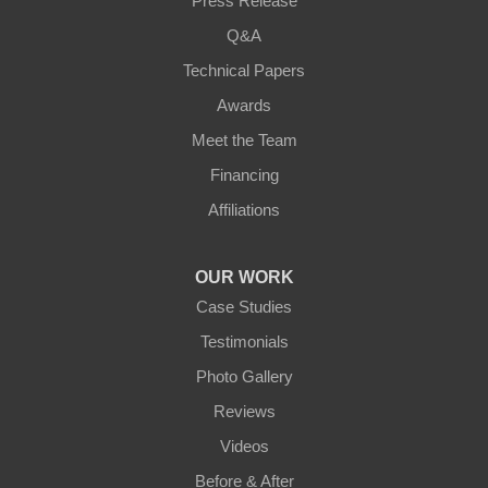
Press Release
Q&A
Technical Papers
Awards
Meet the Team
Financing
Affiliations
OUR WORK
Case Studies
Testimonials
Photo Gallery
Reviews
Videos
Before & After