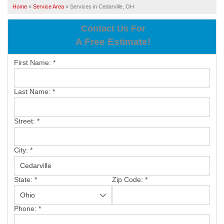
SERVICES
Home
»
Service Area
»
Services in Cedarville, OH
OUR WORK
Contact Us For
A Free Estimate!
ABOUT US
First Name:
*
SERVICE AREA
Last Name:
*
FREE ESTIMATE
Street:
*
PAY ONLINE
City:
*
State:
*
Zip Code:
*
Phone:
*