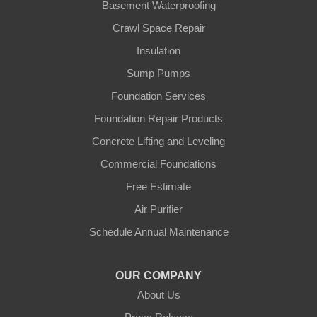
Basement Waterproofing
Crawl Space Repair
Insulation
Sump Pumps
Foundation Services
Foundation Repair Products
Concrete Lifting and Leveling
Commercial Foundations
Free Estimate
Air Purifier
Schedule Annual Maintenance
OUR COMPANY
About Us