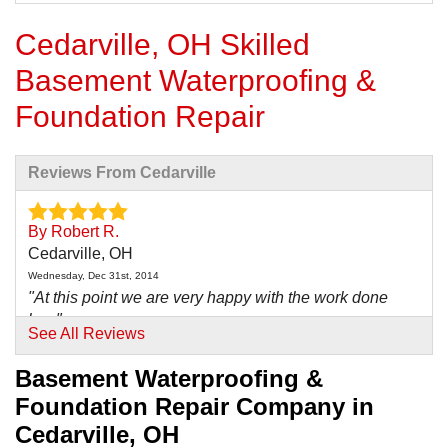
Cedarville, OH Skilled
Basement Waterproofing &
Foundation Repair
Reviews From Cedarville
By Robert R.
Cedarville, OH
Wednesday, Dec 31st, 2014
"At this point we are very happy with the work done
by..."
See All Reviews
View Details
Basement Waterproofing &
By Rebecca H.
Foundation Repair Company in
Cedarville, OH
Cedarville, OH
Sunday, Feb 26th, 2017