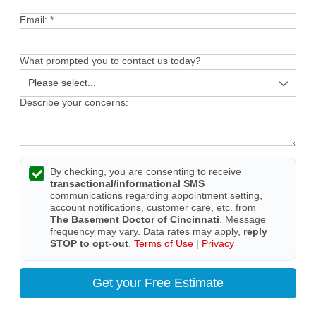
Email:
*
What prompted you to contact us today?
Describe your concerns:
By checking, you are consenting to receive
transactional/informational SMS
communications regarding appointment setting,
account notifications, customer care, etc. from
The Basement Doctor of Cincinnati
. Message
frequency may vary. Data rates may apply,
reply
STOP to opt-out
.
Terms of Use
|
Privacy
Get your Free Estimate