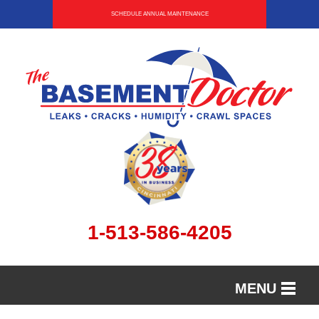
SCHEDULE ANNUAL MAINTENANCE
1-513-586-4205
MENU