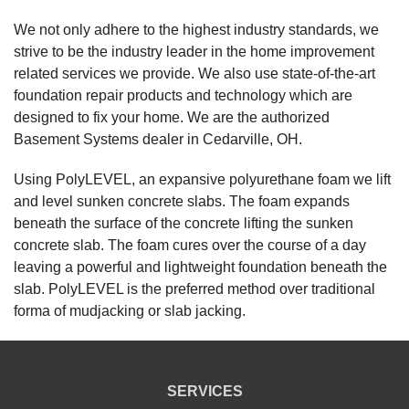
"Professional, clear explanation of process, job done
We not only adhere to the highest industry standards, we
in..."
strive to be the industry leader in the home improvement
View Details
related services we provide. We also use state-of-the-art
foundation repair products and technology which are
By Cindy S.
designed to fix your home. We are the authorized
Cedarville, OH
Basement Systems dealer in Cedarville, OH.
Friday, Nov 25th, 2022
View Details
Using PolyLEVEL, an expansive polyurethane foam we lift
and level sunken concrete slabs. The foam expands
beneath the surface of the concrete lifting the sunken
concrete slab. The foam cures over the course of a day
leaving a powerful and lightweight foundation beneath the
slab. PolyLEVEL is the preferred method over traditional
forma of mudjacking or slab jacking.
SERVICES