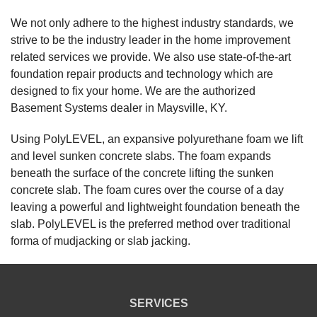
View Details
We not only adhere to the highest industry standards, we
strive to be the industry leader in the home improvement
By David And Cindy O.
related services we provide. We also use state-of-the-art
Maysville, KY
foundation repair products and technology which are
Saturday, Feb 8th, 2020
designed to fix your home. We are the authorized
"David Bowers and crew were polite, professional,
Basement Systems dealer in Maysville, KY.
efficient,..."
View Details
Using PolyLEVEL, an expansive polyurethane foam we lift
and level sunken concrete slabs. The foam expands
beneath the surface of the concrete lifting the sunken
concrete slab. The foam cures over the course of a day
leaving a powerful and lightweight foundation beneath the
slab. PolyLEVEL is the preferred method over traditional
forma of mudjacking or slab jacking.
SERVICES