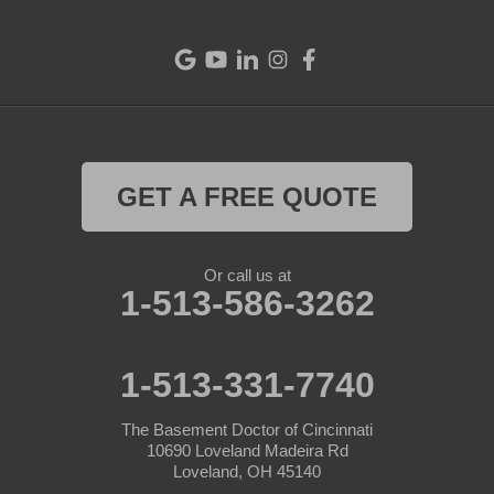
GET A FREE QUOTE
Or call us at
1-513-586-3262
1-513-331-7740
The Basement Doctor of Cincinnati
10690 Loveland Madeira Rd
Loveland, OH 45140