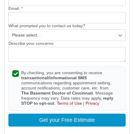
Email:
*
What prompted you to contact us today?
Describe your concerns:
By checking, you are consenting to receive
transactional/informational SMS
communications regarding appointment setting,
account notifications, customer care, etc. from
The Basement Doctor of Cincinnati
. Message
frequency may vary. Data rates may apply,
reply
STOP to opt-out
.
Terms of Use
|
Privacy
Get your Free Estimate