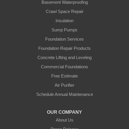
Basement Waterproofing
Crawl Space Repair
Insulation
Sump Pumps
Foundation Services
Foundation Repair Products
Concrete Lifting and Leveling
Commercial Foundations
Free Estimate
Air Purifier
Schedule Annual Maintenance
OUR COMPANY
About Us