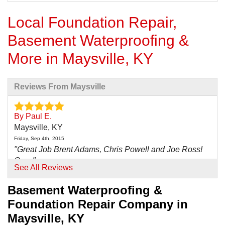
Local Foundation Repair,
Basement Waterproofing &
More in Maysville, KY
Reviews From Maysville
By Paul E.
Maysville, KY
Friday, Sep 4th, 2015
"Great Job Brent Adams, Chris Powell and Joe Ross!
Our..."
See All Reviews
View Details
Basement Waterproofing &
By Jim V.
Foundation Repair Company in
Maysville, KY
Maysville, KY
Wednesday, Dec 16th, 2015