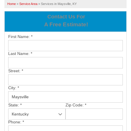
SERVICES
Home
»
Service Area
»
Services in Maysville, KY
OUR WORK
Contact Us For
A Free Estimate!
ABOUT US
First Name:
*
SERVICE AREA
Last Name:
*
FREE ESTIMATE
Street:
*
PAY ONLINE
City:
*
State:
*
Zip Code:
*
Phone:
*