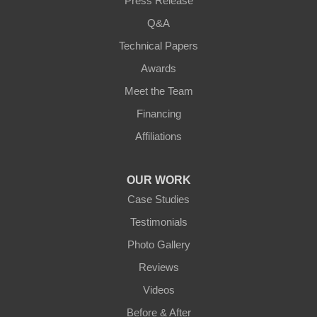
Press Release
Q&A
Technical Papers
Awards
Meet the Team
Financing
Affiliations
OUR WORK
Case Studies
Testimonials
Photo Gallery
Reviews
Videos
Before & After