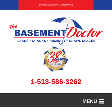
SCHEDULE ANNUAL MAINTENANCE
1-513-586-3262
MENU